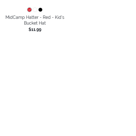
MidCamp Hatter - Red - Kid's
Bucket Hat
$11.99