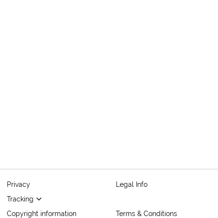
Privacy
Legal Info
Tracking
Copyright information
Terms & Conditions