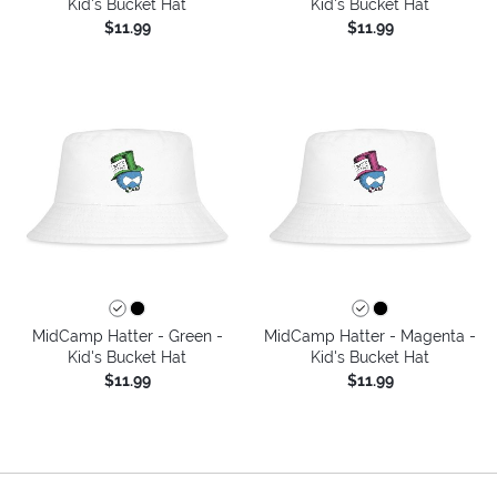
Kid's Bucket Hat
Kid's Bucket Hat
$11.99
$11.99
MidCamp Hatter - Green -
MidCamp Hatter - Magenta -
Kid's Bucket Hat
Kid's Bucket Hat
$11.99
$11.99