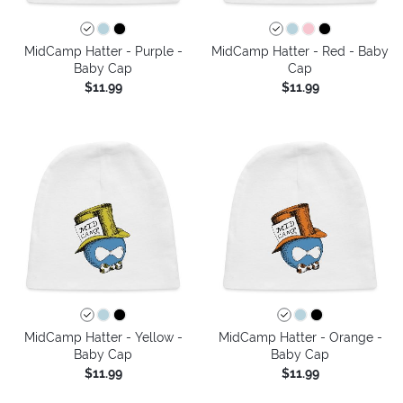
MidCamp Hatter - Purple -
MidCamp Hatter - Red - Baby
Baby Cap
Cap
$11.99
$11.99
MidCamp Hatter - Yellow -
MidCamp Hatter - Orange -
Baby Cap
Baby Cap
$11.99
$11.99