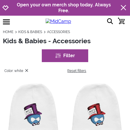
Jump to navigation
Jump to content
Increase contrast
Open your own merch shop today. Always
Free.
show searc
toggle
open burgermenu
HOME
KIDS & BABIES
ACCESSORIES
Kids & Babies - Accessories
Filter
Color: white
Reset filters