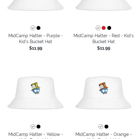
MidCamp Hatter - Purple -
MidCamp Hatter - Red - Kid's
Kid's Bucket Hat
Bucket Hat
$11.99
$11.99
MidCamp Hatter - Yellow -
MidCamp Hatter - Orange -