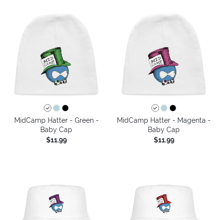
MidCamp Hatter - Green -
MidCamp Hatter - Magenta -
Baby Cap
Baby Cap
$11.99
$11.99