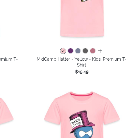
colors
all colors
remium T-
MidCamp Hatter - Yellow - Kids' Premium T-
Shirt
$15.49