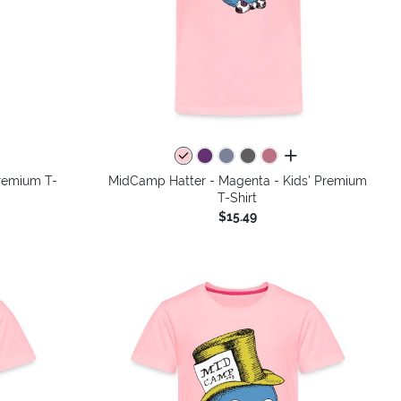
colors
all colors
Premium T-
MidCamp Hatter - Magenta - Kids' Premium
T-Shirt
$15.49