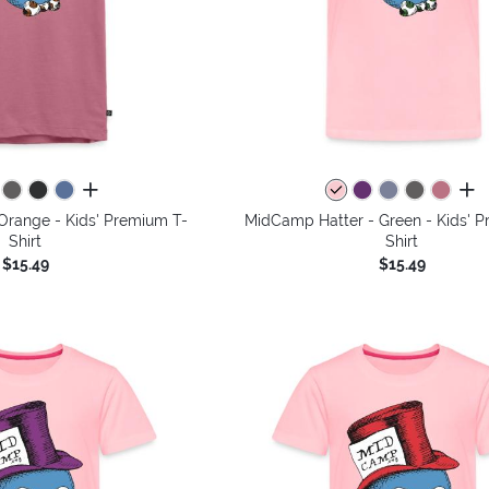
all colors
all 
Orange - Kids' Premium T-
MidCamp Hatter - Green - Kids' 
Shirt
Shirt
$15.49
$15.49