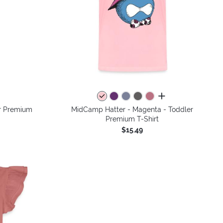
colors
all colors
r Premium
MidCamp Hatter - Magenta - Toddler
Premium T-Shirt
$15.49