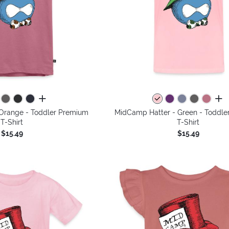
all colors
all 
Orange - Toddler Premium
MidCamp Hatter - Green - Toddle
T-Shirt
T-Shirt
$15.49
$15.49