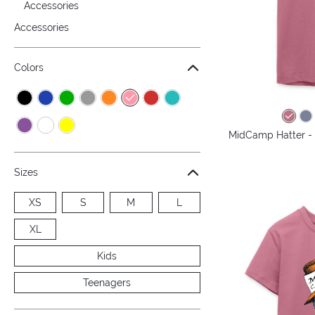
Accessories
Accessories
Colors
MidCamp Hatter - 
Sizes
XS
S
M
L
XL
Kids
Teenagers