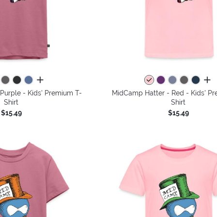
all colors
all 
Purple - Kids' Premium T-
MidCamp Hatter - Red - Kids' P
Shirt
Shirt
$15.49
$15.49