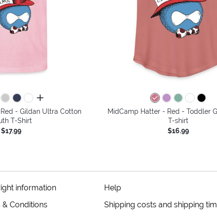
all colors
Red - Gildan Ultra Cotton
MidCamp Hatter - Red - Toddler Gi
uth T-Shirt
T-shirt
$17.99
$16.99
ight information
Help
 & Conditions
Shipping costs and shipping ti