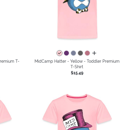
colors
all colors
Premium T-
MidCamp Hatter - Yellow - Toddler Premium
T-Shirt
$15.49