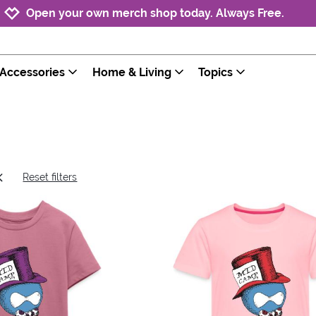
Jump to navigation
Jump to content
Increase contrast
Open your own merch shop today. Always Free.
Accessories
Home & Living
Topics
Reset filters