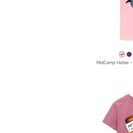
MidCamp Hatter - 