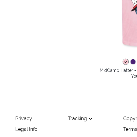
MidCamp Hatter - 
Yo
Privacy
Tracking
Copyr
Legal Info
Terms