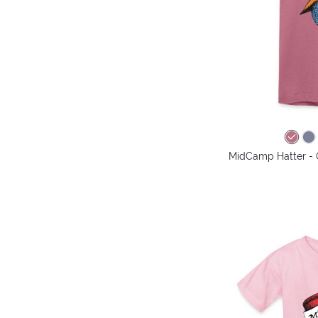
MidCamp Hatter - 