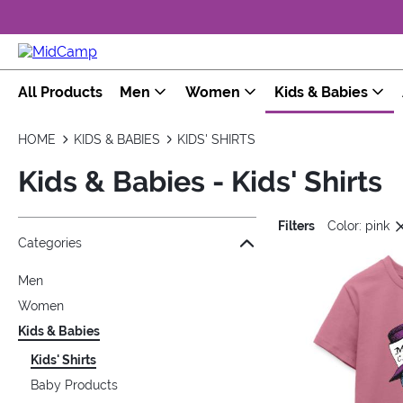
All Products
Men
Women
Kids & Babies
HOME
KIDS & BABIES
KIDS' SHIRTS
Kids & Babies - Kids' Shirts
Filters
Color: pink
Jump to the filter Categories}
Jump to the filter Colors}
Jump to the filter Sizes}
Jump to the filter Topics}
Jump to products
Categories
Men
Women
Kids & Babies
Kids' Shirts
Baby Products