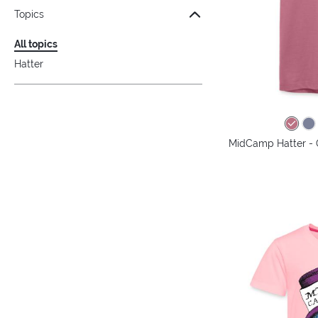
Topics
All topics
Hatter
MidCamp Hatter - 