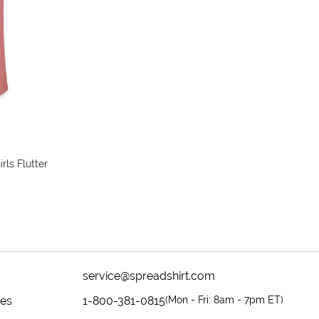
rls Flutter
service@spreadshirt.com
mes
1-800-381-0815
(
Mon - Fri: 8am - 7pm ET
)