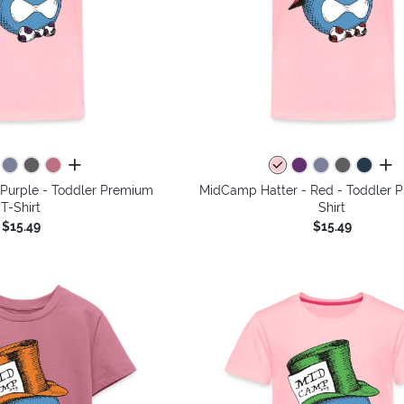
all colors
all 
Purple - Toddler Premium
MidCamp Hatter - Red - Toddler 
T-Shirt
Shirt
$15.49
$15.49