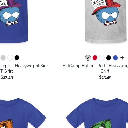
all 
urple - Heavyweight Kid's
MidCamp Hatter - Red - Heavyweig
T-Shirt
Shirt
$13.49
$13.49