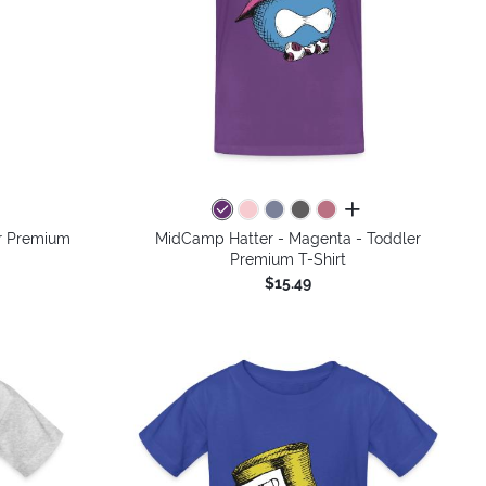
colors
all colors
r Premium
MidCamp Hatter - Magenta - Toddler
Premium T-Shirt
$15.49