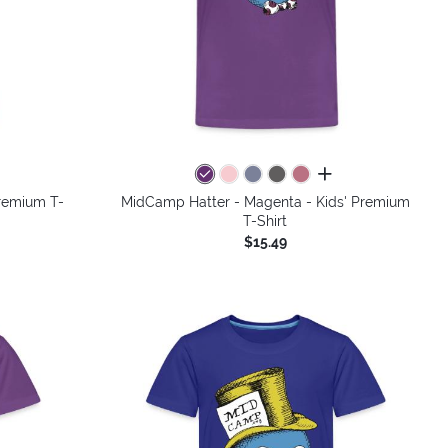
colors
all colors
Premium T-
MidCamp Hatter - Magenta - Kids' Premium
T-Shirt
$15.49