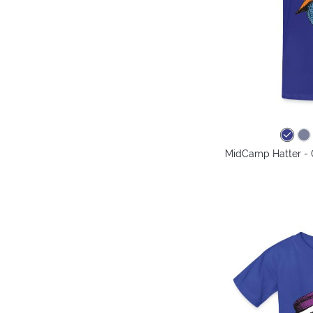
MidCamp Hatter - 