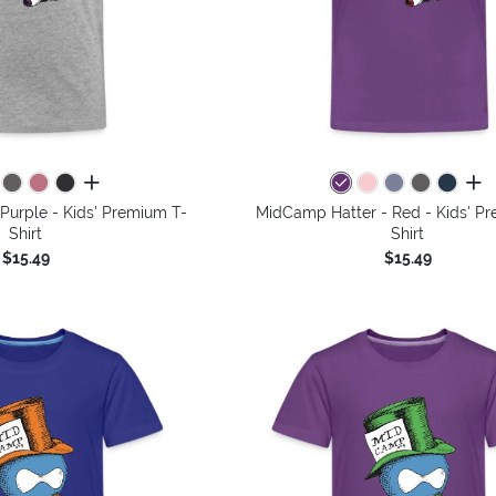
all colors
all 
Purple - Kids' Premium T-
MidCamp Hatter - Red - Kids' P
Shirt
Shirt
$15.49
$15.49