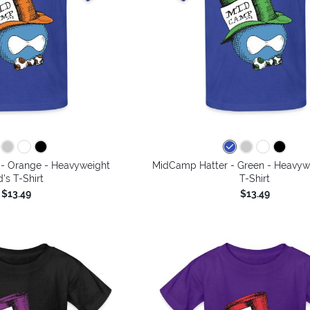
- Orange - Heavyweight
MidCamp Hatter - Green - Heavywe
d's T-Shirt
T-Shirt
$13.49
$13.49