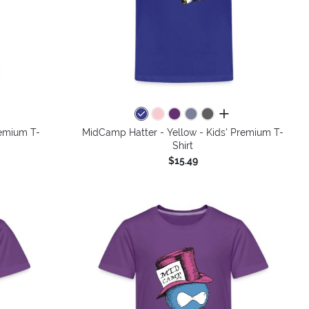
colors
all colors
remium T-
MidCamp Hatter - Yellow - Kids' Premium T-
Shirt
$15.49