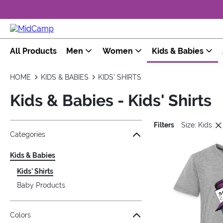
All Products
Men
Women
Kids & Babies
HOME
KIDS & BABIES
KIDS' SHIRTS
Kids & Babies - Kids' Shirts
Filters
Size: Kids
Jump to the filter Categories}
Jump to the filter Colors}
Jump to the filter Sizes}
Jump to the filter Topics}
Jump to products
Categories
Kids & Babies
Kids' Shirts
Baby Products
Colors