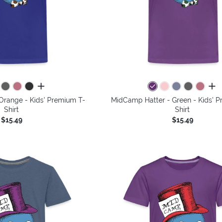
all colors
all 
Orange - Kids' Premium T-
MidCamp Hatter - Green - Kids' 
Shirt
Shirt
$15.49
$15.49