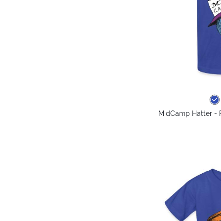
MidCamp Hatter - P