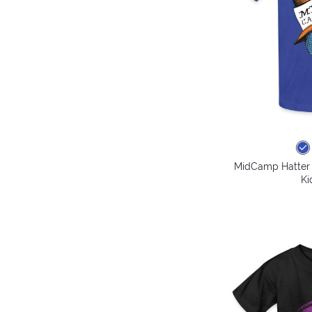
MidCamp Hatter 
Ki