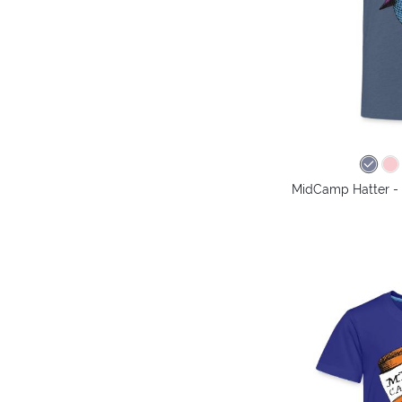
MidCamp Hatter - 