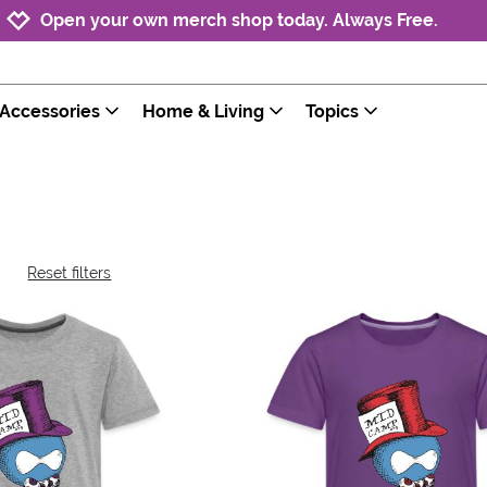
Jump to navigation
Jump to content
Increase contrast
Open your own merch shop today. Always Free.
Accessories
Home & Living
Topics
Reset filters