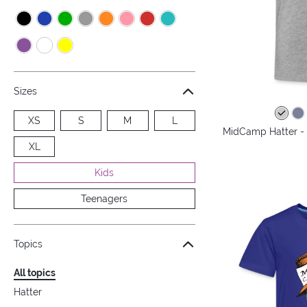
Sizes
XS
S
M
L
MidCamp Hatter - 
XL
Kids
Teenagers
Topics
All topics
Hatter