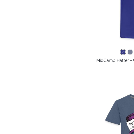
MidCamp Hatter - 