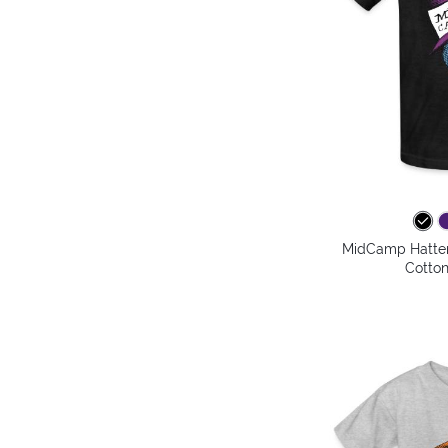
MidCamp Hatter 
Cotton