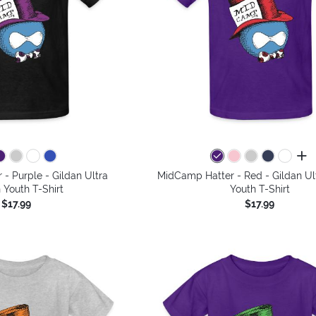
all 
- Purple - Gildan Ultra
MidCamp Hatter - Red - Gildan Ul
 Youth T-Shirt
Youth T-Shirt
$17.99
$17.99