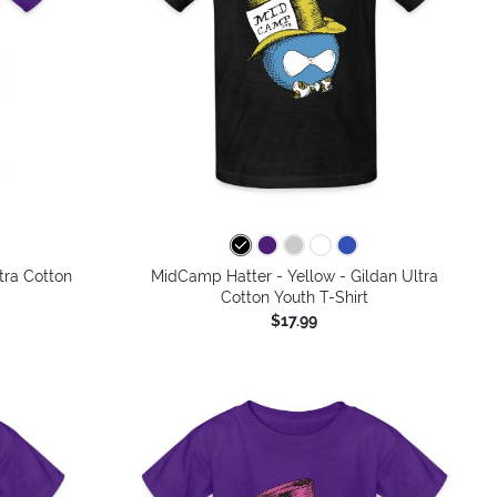
colors
tra Cotton
MidCamp Hatter - Yellow - Gildan Ultra
Cotton Youth T-Shirt
$17.99