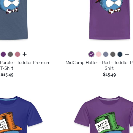
all colors
all 
Purple - Toddler Premium
MidCamp Hatter - Red - Toddler 
T-Shirt
Shirt
$15.49
$15.49