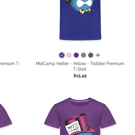
colors
all colors
Premium T-
MidCamp Hatter - Yellow - Toddler Premium
T-Shirt
$15.49