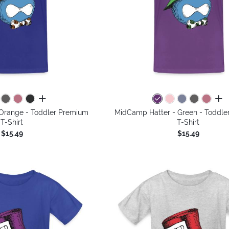
all colors
all 
Orange - Toddler Premium
MidCamp Hatter - Green - Toddle
T-Shirt
T-Shirt
$15.49
$15.49