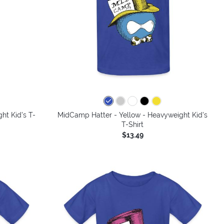
colors
ht Kid's T-
MidCamp Hatter - Yellow - Heavyweight Kid's
T-Shirt
$13.49