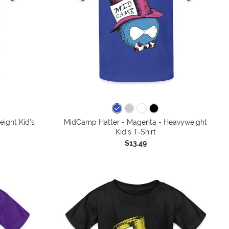
ight Kid's
MidCamp Hatter - Magenta - Heavyweight
Kid's T-Shirt
$13.49