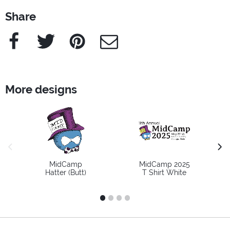
Share
Facebook
Twitter
Pinterest
e-Mail
More designs
previous image
next
MidCamp
MidCamp 2025
Hatter (Butt)
T Shirt White
1
2
3
4