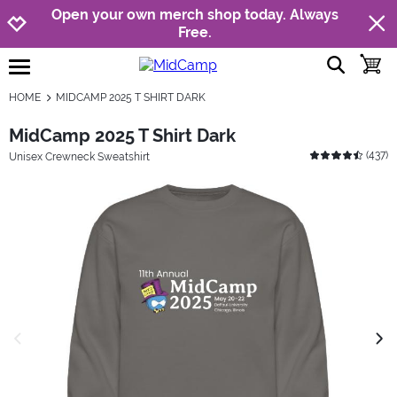
Jump to navigation
Jump to content
Increase contrast
Open your own merch shop today. Always
Free.
show searc
toggle
open burgermenu
HOME
MIDCAMP 2025 T SHIRT DARK
MidCamp 2025 T Shirt Dark
(
437
)
Unisex Crewneck Sweatshirt
previous image
next