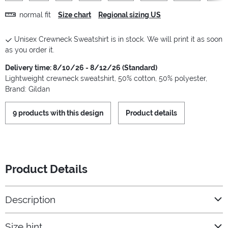
normal fit
Size chart
Regional sizing US
Unisex Crewneck Sweatshirt is in stock. We will print it as soon
as you order it.
Delivery time: 8/10/26 - 8/12/26 (Standard)
Lightweight crewneck sweatshirt, 50% cotton, 50% polyester,
Brand: Gildan
9 products with this design
Product details
Product Details
Description
Size hint