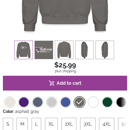
view
1
view
2
view
3
view
4
view
5
$25.99
plus shipping
Add to cart
Color:
asphalt gray
S
M
L
XL
2XL
3XL
4XL
5XL