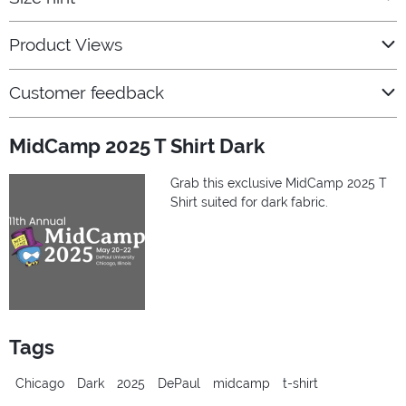
Product Views
Customer feedback
MidCamp 2025 T Shirt Dark
Grab this exclusive MidCamp 2025 T
Shirt suited for dark fabric.
Tags
Chicago
Dark
2025
DePaul
midcamp
t-shirt