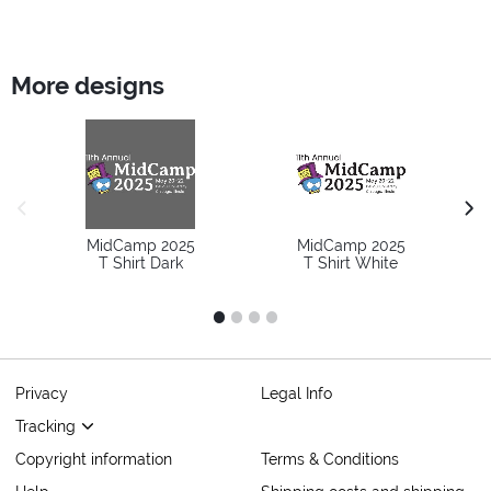
More designs
previous image
next
MidCamp 2025
MidCamp 2025
T Shirt Dark
T Shirt White
1
2
3
4
Privacy
Legal Info
Tracking
Copyright information
Terms & Conditions