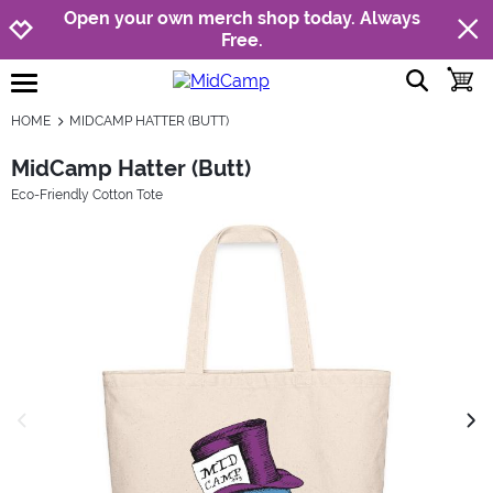
Jump to navigation
Jump to content
Increase contrast
Open your own merch shop today. Always
Free.
show searc
toggle
open burgermenu
HOME
MIDCAMP HATTER (BUTT)
MidCamp Hatter (Butt)
Eco-Friendly Cotton Tote
previous image
next