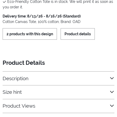
Eco-Friendly Cotton Tote is in stock. We will print it as soon as
you order it.
Delivery time: 8/13/26 - 8/16/26 (Standard)
Cotton Canvas Tote, 100% cotton, Brand: OAD
2 products with this design
Product details
Product Details
Description
Size hint
Product Views