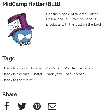
MidCamp Hatter (Butt)
Get the classic MidCamp Hatter
Drupalicon in Purple on various
products with the butt on the back
Tags
back to school
Drupal
MidCamp
Purple
backhand
back in the day
Hatter
back yard
back to back
back to the future
Share
Facebook
Twitter
Pinterest
e-Mail