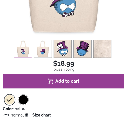
view
1
view
2
view
3
view
4
view
5
$18.99
plus shipping
Add to cart
Color:
natural
normal fit
Size chart