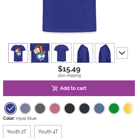
view
1
view
2
view
3
view
4
view
5
scroll to 
$15.49
plus shipping
Add to cart
Color:
royal blue
Youth 2T
Youth 4T