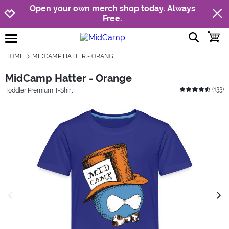
Jump to navigation
Jump to content
Increase contrast
Open your own merch shop today. Always
Free.
show searc
toggle
open burgermenu
HOME
MIDCAMP HATTER - ORANGE
MidCamp Hatter - Orange
(
133
)
Toddler Premium T-Shirt
previous image
next