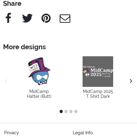
Share
Facebook
Twitter
Pinterest
e-Mail
More designs
previous image
next
MidCamp
MidCamp 2025
Hatter (Butt)
T Shirt Dark
1
2
3
4
Privacy
Legal Info