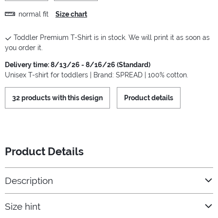
normal fit
Size chart
Toddler Premium T-Shirt is in stock. We will print it as soon as
you order it.
Delivery time: 8/13/26 - 8/16/26 (Standard)
Unisex T-shirt for toddlers | Brand: SPREAD | 100% cotton.
32 products with this design
Product details
Product Details
Description
Size hint