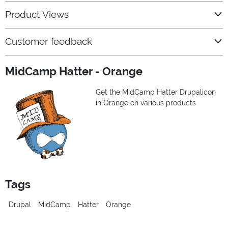
Product Views
Customer feedback
MidCamp Hatter - Orange
Get the MidCamp Hatter Drupalicon
in Orange on various products
Tags
Drupal
MidCamp
Hatter
Orange