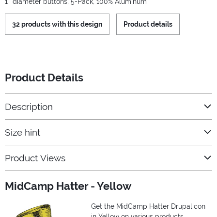
1'' diameter buttons, 5-Pack, 100% Aluminum
32 products with this design
Product details
Product Details
Description
Size hint
Product Views
MidCamp Hatter - Yellow
Get the MidCamp Hatter Drupalicon
in Yellow on various products