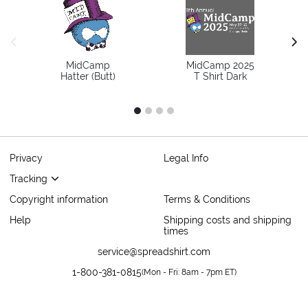
previous image
next
MidCamp
MidCamp 2025
Hatter (Butt)
T Shirt Dark
1
2
3
4
Privacy
Legal Info
Tracking
Copyright information
Terms & Conditions
Help
Shipping costs and shipping
times
service@spreadshirt.com
1-800-381-0815
(
Mon - Fri: 8am - 7pm ET
)