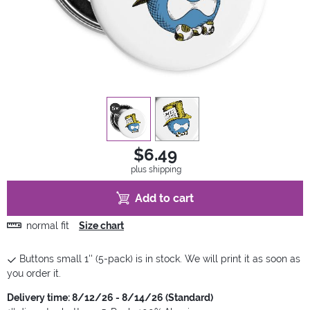
view
1
view
2
$6.49
plus shipping
Add to cart
normal fit
Size chart
Buttons small 1'' (5-pack) is in stock. We will print it as soon as
you order it.
Delivery time: 8/12/26 - 8/14/26 (Standard)