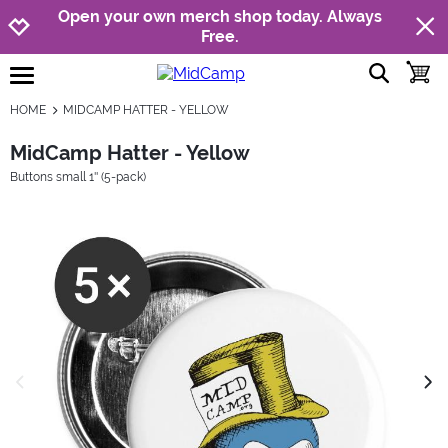
Jump to navigation
Jump to content
Increase contrast
Open your own merch shop today. Always
Free.
show searc
toggle
open burgermenu
HOME
MIDCAMP HATTER - YELLOW
MidCamp Hatter - Yellow
Buttons small 1'' (5-pack)
previous image
next