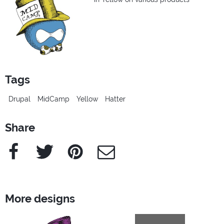
Tags
Drupal
MidCamp
Yellow
Hatter
Share
Facebook
Twitter
Pinterest
e-Mail
More designs