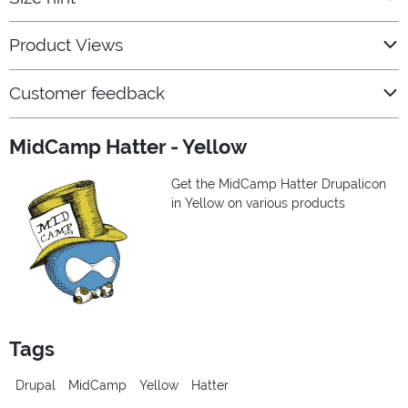
Product Views
Customer feedback
MidCamp Hatter - Yellow
Get the MidCamp Hatter Drupalicon
in Yellow on various products
Tags
Drupal
MidCamp
Yellow
Hatter