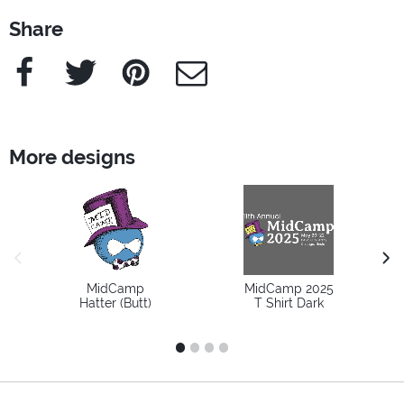
Share
Facebook
Twitter
Pinterest
e-Mail
More designs
previous image
next
MidCamp
MidCamp 2025
Hatter (Butt)
T Shirt Dark
1
2
3
4