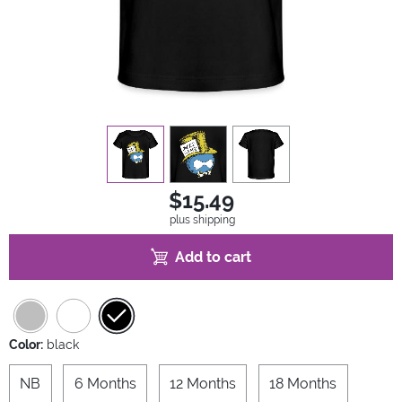
view
1
view
2
view
3
$15.49
plus shipping
Add to cart
Color:
black
NB
6 Months
12 Months
18 Months