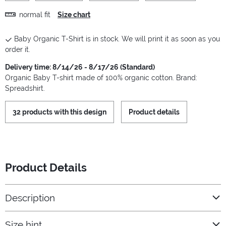
normal fit
Size chart
Baby Organic T-Shirt is in stock. We will print it as soon as you
order it.
Delivery time: 8/14/26 - 8/17/26 (Standard)
Organic Baby T-shirt made of 100% organic cotton. Brand:
Spreadshirt.
32 products with this design
Product details
Product Details
Description
Size hint