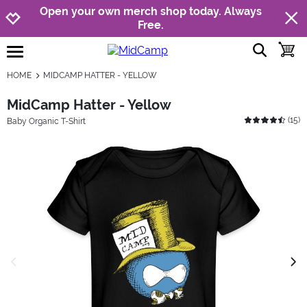
Jump to navigation
Jump to content
Increase contrast
Open your own merch shop today. Always
Free.
show searc
toggle
open burgermenu
HOME
MIDCAMP HATTER - YELLOW
MidCamp Hatter - Yellow
(
15
)
Baby Organic T-Shirt
previous image
next