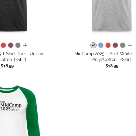
all colors
all 
T Shirt Dark - Unisex
MidCamp 2025 T Shirt White -
otton T-Shirt
Poly/Cotton T-Shirt
$18.99
$18.99