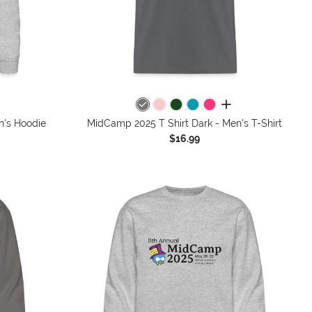
colors
all colors
n's Hoodie
MidCamp 2025 T Shirt Dark - Men's T-Shirt
$16.99