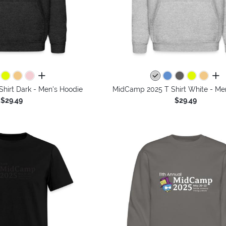
all colors
all 
hirt Dark - Men's Hoodie
MidCamp 2025 T Shirt White - Me
$29.49
$29.49