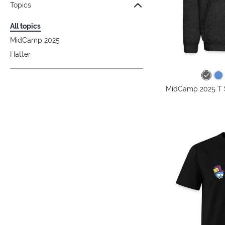
Topics
All topics
MidCamp 2025
Hatter
MidCamp 2025 T S