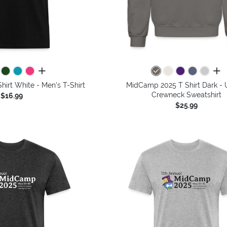
all colors
all 
irt White - Men's T-Shirt
MidCamp 2025 T Shirt Dark - 
Crewneck Sweatshirt
$16.99
$25.99