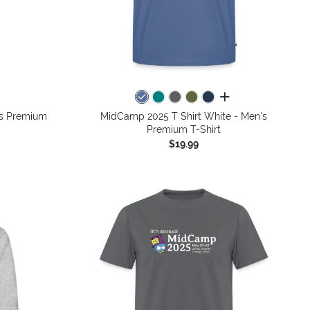
colors
all colors
's Premium
MidCamp 2025 T Shirt White - Men's
Premium T-Shirt
$19.99