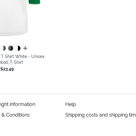
all colors
 Shirt White - Unisex
ball T-Shirt
$23.49
ight information
Help
 & Conditions
Shipping costs and shipping ti