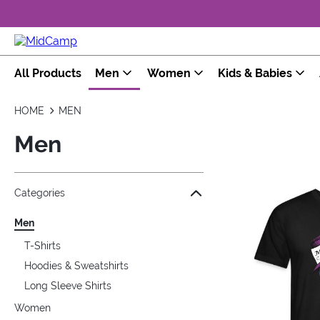
All Products
Men
Women
Kids & Babies
HOME
MEN
Men
Jump to the filter Categories}
Jump to the filter Colors}
Jump to the filter Sizes}
Jump to the filter Topics}
Jump to products
Categories
Men
T-Shirts
Hoodies & Sweatshirts
Long Sleeve Shirts
Women