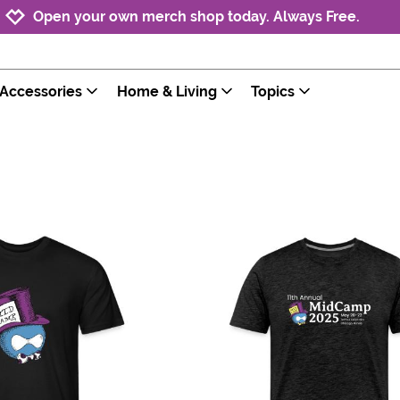
Jump to navigation
Jump to content
Increase contrast
Open your own merch shop today. Always Free.
Accessories
Home & Living
Topics