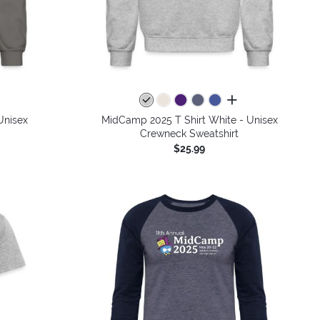
colors
all colors
Unisex
MidCamp 2025 T Shirt White - Unisex
Crewneck Sweatshirt
$25.99