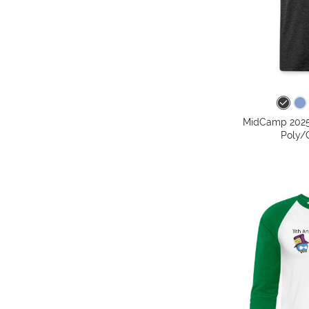
MidCamp 2025 
Poly/C