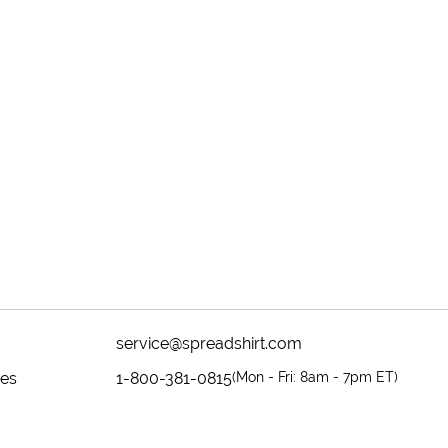
service@spreadshirt.com
mes
1-800-381-0815
(
Mon - Fri: 8am - 7pm ET
)