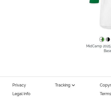
MidCamp 2025 T
Base
Privacy
Tracking
Copyr
Legal Info
Terms