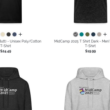
all colors
all 
utt) - Unisex Poly/Cotton
MidCamp 2025 T Shirt Dark - Men
T-Shirt
T-Shirt
$24.49
$19.99