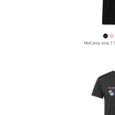
MidCamp 2025 T Sh