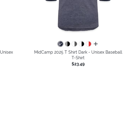
colors
all colors
 Unisex
MidCamp 2025 T Shirt Dark - Unisex Baseball
T-Shirt
$23.49