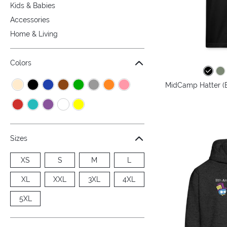
Kids & Babies
Accessories
Home & Living
Colors
MidCamp Hatter (B
Sizes
XS
S
M
L
XL
XXL
3XL
4XL
5XL